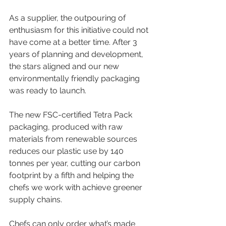
As a supplier, the outpouring of 
enthusiasm for this initiative could not 
have come at a better time. After 3 
years of planning and development, 
the stars aligned and our new 
environmentally friendly packaging 
was ready to launch.
The new FSC-certified Tetra Pack 
packaging, produced with raw 
materials from renewable sources 
reduces our plastic use by 140 
tonnes per year, cutting our carbon 
footprint by a fifth and helping the 
chefs we work with achieve greener 
supply chains.
Chefs can only order what’s made 