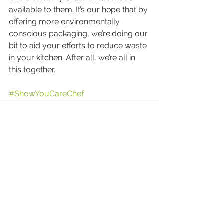
available to them. It’s our hope that by 
offering more environmentally 
conscious packaging, we’re doing our 
bit to aid your efforts to reduce waste 
in your kitchen. After all, we’re all in 
this together.
#ShowYouCareChef
Comments
Write a comment...