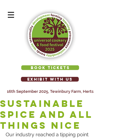
BOOK TICKETS
EXHIBIT WITH US
16th September 2025, Tewinbury Farm, Herts
Sustainable
spice and all
things nice
Our industry reached a tipping point 