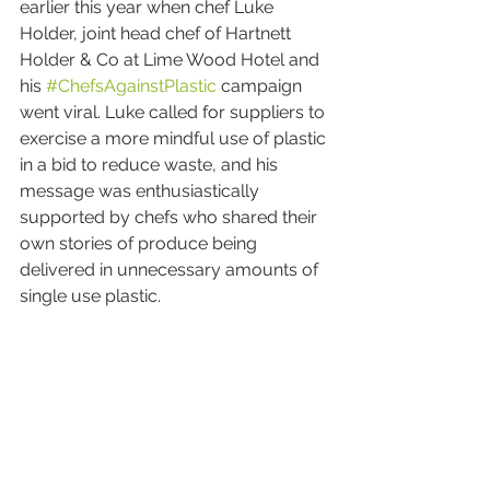
earlier this year when chef Luke 
Holder, joint head chef of Hartnett 
Holder & Co at Lime Wood Hotel and 
his 
#ChefsAgainstPlastic
 campaign 
went viral. Luke called for suppliers to 
exercise a more mindful use of plastic 
in a bid to reduce waste, and his 
message was enthusiastically 
supported by chefs who shared their 
own stories of produce being 
delivered in unnecessary amounts of 
single use plastic.