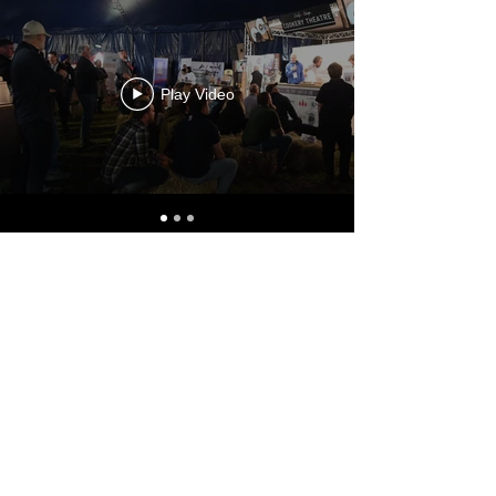
Play Video