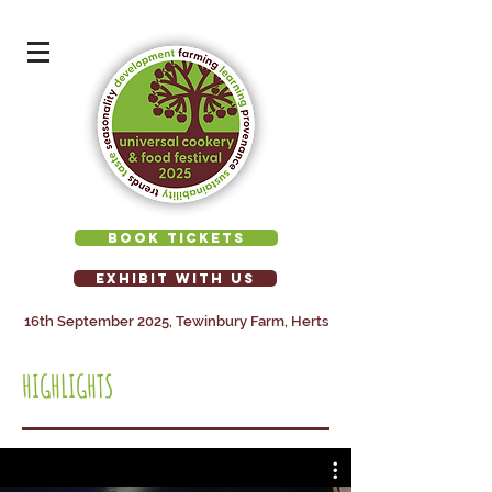
BOOK TICKETS
EXHIBIT WITH US
16th September 2025, Tewinbury Farm, Herts
HIGHLIGHTS