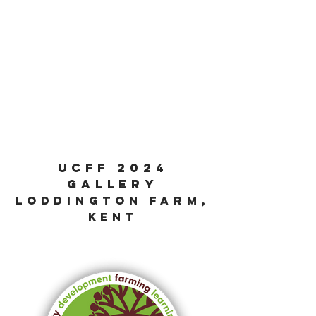
ucff 2024
GALLER
y
loddington farm,
kent