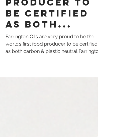
first food
producer to
be certified
as both...
Farrington Oils are very proud to be the
world’s first food producer to be certified
as both carbon & plastic neutral Farrington
Oils has...