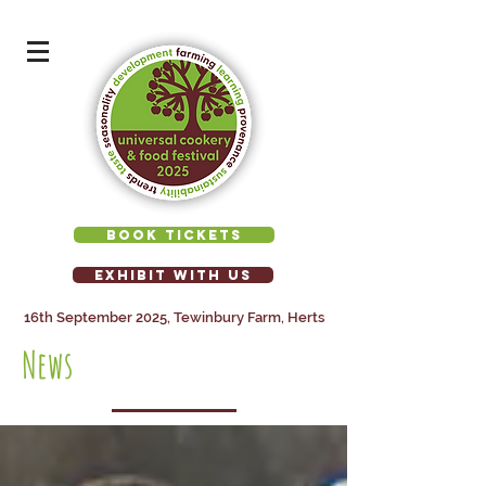
BOOK TICKETS
EXHIBIT WITH US
16th September 2025, Tewinbury Farm, Herts
News