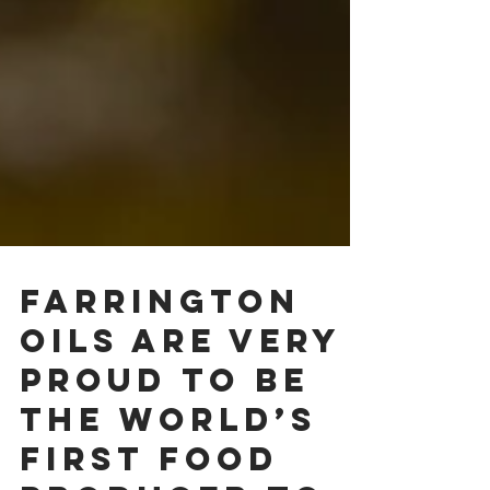
Farrington
Oils are very
proud to be
the world’s