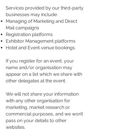
Services provided by our third-party
businesses may include:
Managing of Marketing and Direct
Mail campaigns
Registration platforms
Exhibitor Management platforms
Hotel and Event venue bookings
If you register for an event, your
name and/or organisation may
appear on a list which we share with
other delegates at the event.
We will not share your information
with any other organisation for
marketing, market research or
commercial purposes, and we won’t
pass on your details to other
websites.