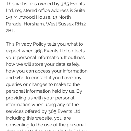
This website is owned by 365 Events
Ltd, registered office address is Suite
1-3 Milnwood House, 13 North
Parade, Horsham, West Sussex RH12
2BT.
This Privacy Policy tells you what to
expect when 365 Events Ltd collects
your personal information. It outlines
how we will store your data safely,
how you can access your information
and who to contact if you have any
queries or changes to make to the
personal information held by us. By
providing us with your personal
information when using any of the
services offered by 365 Events Ltd,
including this website, you are
consenting to the use of the personal