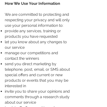
How We Use Your Information
We are committed to protecting and
respecting your privacy and will only
use your personal information to:
provide any services, training or
products you have requested
let you know about any changes to
our service
manage our competitions and
contact the winners
send you direct marketing by
telephone, post, email, or SMS about
special offers and current or new
products or events that you may be
interested in
invite you to share your opinions and
comments through a research study
about our service