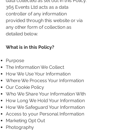
data collected as set out in this Policy.
365 Events Ltd acts as a data
controller of any information
provided through this website or via
any other form of collection as
detailed below.
What is in this Policy?
Purpose
The Information We Collect
How We Use Your Information
Where We Process Your Information
Our Cookie Policy
Who We Share Your Information With
How Long We Hold Your Information
How We Safeguard Your Information
Access to your Personal Information
Marketing Opt Out
Photography