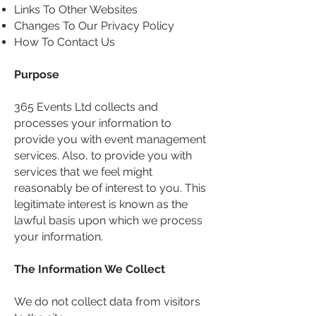
Links To Other Websites
Changes To Our Privacy Policy
How To Contact Us
Purpose
365 Events Ltd collects and
processes your information to
provide you with event management
services. Also, to provide you with
services that we feel might
reasonably be of interest to you. This
legitimate interest is known as the
lawful basis upon which we process
your information.
The Information We Collect
We do not collect data from visitors