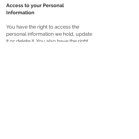
Access to your Personal
Information
You have the right to access the
personal information we hold, update
it or delete it. You also have the right
to restrict processing of your data.
If you would like to exercise any of
these rights or view the data we hold
about you, please email us at
eventsteam@365-events.co.uk
or
write to us at 365 Events Ltd, Suite 1-3
Milnwood House, 13 North Parade,
Horsham, West Sussex RH12 2BT,
enclosing 2 forms of personal
identification.
We will endeavour to fulfil your