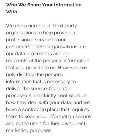
Who We Share Your Information
With
We use a number of third-party
organisations to help provide a
professional service to our
customers. These organisations are
our data processors and are
recipients of the personal information
that you provide to us. However, we
only disclose the personal
information that is necessary to
deliver the service. Our data
processors are strictly controlled on
how they deal with your data, and we
have a contract in place that requires
them to keep your information secure
and not to use it for their own direct
marketing purposes.