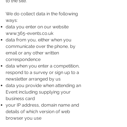
to the site.
We do collect data in the following
ways:
data you enter on our website
www.365-events.co.uk
data from you, either when you
communicate over the phone, by
email or any other written
correspondence
data when you enter a competition,
respond to a survey or sign up to a
newsletter arranged by us
data you provide when attending an
Event including supplying your
business card
your IP address, domain name and
details of which version of web
browser you use