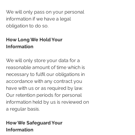
We will only pass on your personal
information if we have a legal
obligation to do so.
How Long We Hold Your
Information
We will only store your data for a
reasonable amount of time which is
necessary to fulfil our obligations in
accordance with any contract you
have with us or as required by law.
Our retention periods for personal
information held by us is reviewed on
a regular basis.
How We Safeguard Your
Information