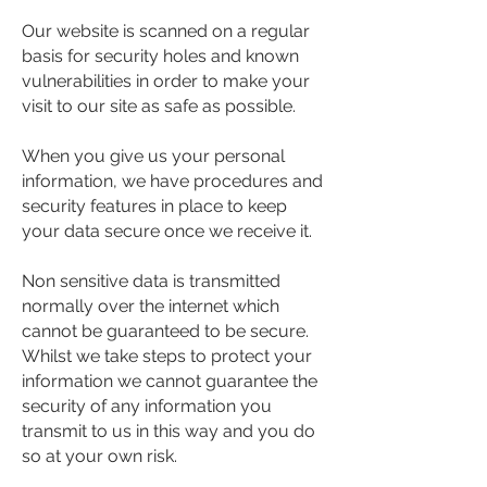
Our website is scanned on a regular
basis for security holes and known
vulnerabilities in order to make your
visit to our site as safe as possible.
When you give us your personal
information, we have procedures and
security features in place to keep
your data secure once we receive it.
Non sensitive data is transmitted
normally over the internet which
cannot be guaranteed to be secure.
Whilst we take steps to protect your
information we cannot guarantee the
security of any information you
transmit to us in this way and you do
so at your own risk.