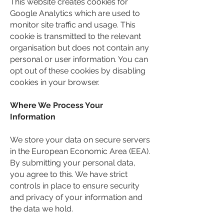
This website creates cookies for
Google Analytics which are used to
monitor site traffic and usage. This
cookie is transmitted to the relevant
organisation but does not contain any
personal or user information. You can
opt out of these cookies by disabling
cookies in your browser.
Where We Process Your
Information
We store your data on secure servers
in the European Economic Area (EEA).
By submitting your personal data,
you agree to this. We have strict
controls in place to ensure security
and privacy of your information and
the data we hold.