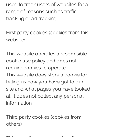
used to track users of websites for a
range of reasons such as traffic
tracking or ad tracking.
First party cookies (cookies from this
website):
This website operates a responsible
cookie use policy and does not
require cookies to operate.
This website does store a cookie for
telling us how you have got to our
site and what pages you have looked
at. It does not collect any personal
information.
Third party cookies (cookies from
others):