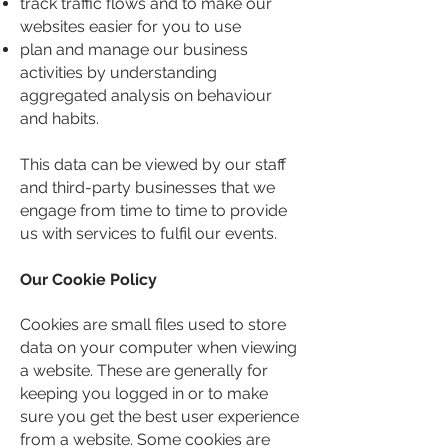
track traffic flows and to make our
websites easier for you to use
plan and manage our business
activities by understanding
aggregated analysis on behaviour
and habits.
This data can be viewed by our staff
and third-party businesses that we
engage from time to time to provide
us with services to fulfil our events.
Our Cookie Policy
Cookies are small files used to store
data on your computer when viewing
a website. These are generally for
keeping you logged in or to make
sure you get the best user experience
from a website. Some cookies are