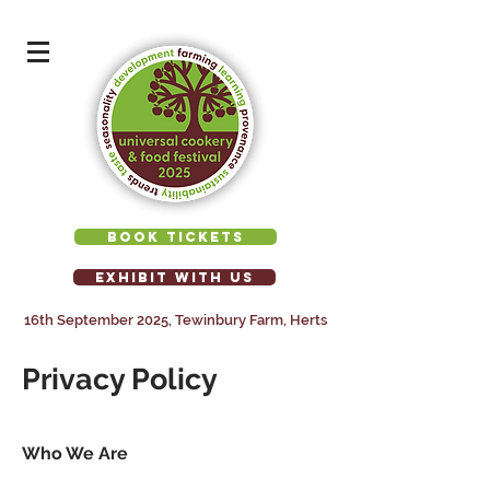
BOOK TICKETS
EXHIBIT WITH US
16th September 2025, Tewinbury Farm, Herts
Privacy Policy
Who We Are