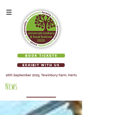
BOOK TICKETS
EXHIBIT WITH US
16th September 2025, Tewinbury Farm, Herts
News