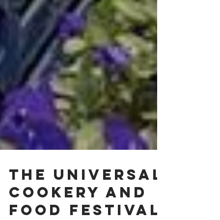
The Universal
Cookery and