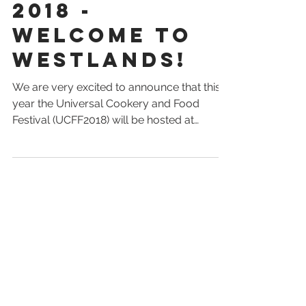
Food Festival
2018 -
Welcome to
Westlands!
We are very excited to announce that this
year the Universal Cookery and Food
Festival (UCFF2018) will be hosted at
Westlands -...