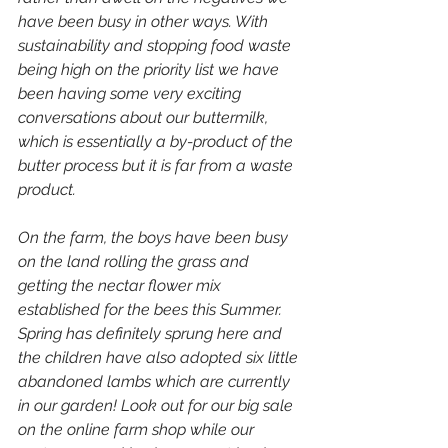
have been busy in other ways. With 
sustainability and stopping food waste 
being high on the priority list we have 
been having some very exciting 
conversations about our buttermilk, 
which is essentially a by-product of the 
butter process but it is far from a waste 
product. 
On the farm, the boys have been busy 
on the land rolling the grass and 
getting the nectar flower mix 
established for the bees this Summer. 
Spring has definitely sprung here and 
the children have also adopted six little 
abandoned lambs which are currently 
in our garden! Look out for our big sale 
on the online farm shop while our 