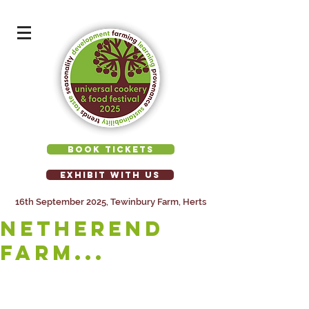
BOOK TICKETS
EXHIBIT WITH US
16th September 2025, Tewinbury Farm, Herts
NETHEREND
FARM...