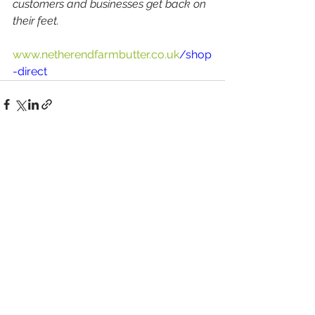
customers and businesses get back on 
their feet.
www.netherendfarmbutter.co.uk
/shop
-direct
Comments
Write a comment...