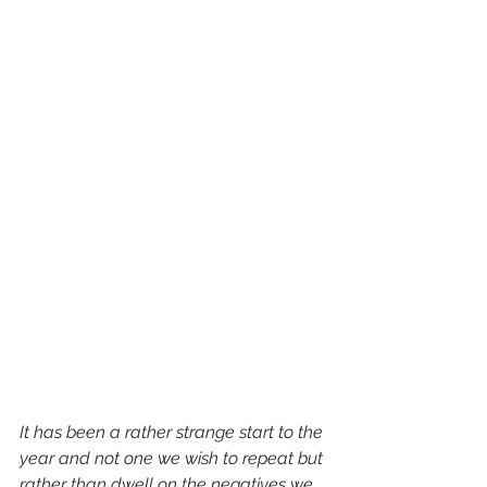
It has been a rather strange start to the 
year and not one we wish to repeat but 
rather than dwell on the negatives we 