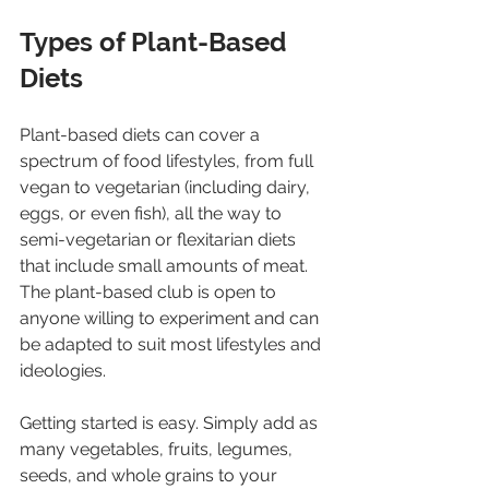
Types of Plant-Based 
Diets
Plant-based diets can cover a 
spectrum of food lifestyles, from full 
vegan to vegetarian (including dairy, 
eggs, or even fish), all the way to 
semi-vegetarian or flexitarian diets 
that include small amounts of meat. 
The plant-based club is open to 
anyone willing to experiment and can 
be adapted to suit most lifestyles and 
ideologies.
Getting started is easy. Simply add as 
many vegetables, fruits, legumes, 
seeds, and whole grains to your 