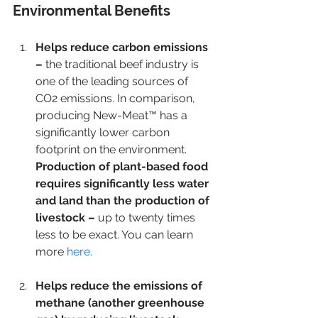
Environmental Benefits 
Helps reduce carbon emissions 
– 
the traditional beef industry is 
one of the leading sources of 
CO2 emissions. In comparison, 
producing New-Meat™ has a 
significantly lower carbon 
footprint on the environment. 
Production of plant-based food 
requires significantly less water 
and land than the production of 
livestock – 
up to twenty times 
less to be exact. You can learn 
more
 here. 
Helps reduce the emissions of 
methane (another greenhouse 