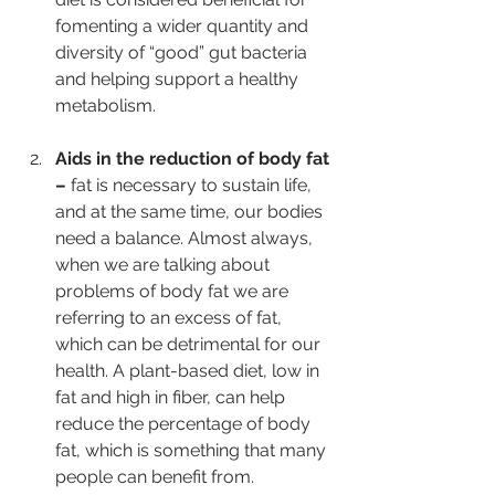
fomenting a wider quantity and 
diversity of “good” gut bacteria 
and helping support a healthy 
metabolism.   
Aids in the reduction of body fat 
– 
fat is necessary to sustain life, 
and at the same time, our bodies 
need a balance. Almost always, 
when we are talking about 
problems of body fat we are 
referring to an excess of fat, 
which can be detrimental for our 
health. A plant-based diet, low in 
fat and high in fiber, can help 
reduce the percentage of body 
fat, which is something that many 
people can benefit from.