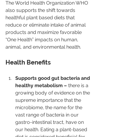
The World Health Organization WHO 
also supports the shift towards 
healthful plant based diets that 
reduce or eliminate intake of animal 
products and maximize favorable 
“One Health” impacts on human, 
animal, and environmental health.
Health Benefits 
Supports good gut bacteria and 
healthy metabolism – 
there is a 
growing body of evidence on the 
supreme importance that the 
microbiome, the name for the 
vast range of bacteria in our 
gastro-intestinal tract, have on 
our health. Eating a plant-based 
diet is considered beneficial for 