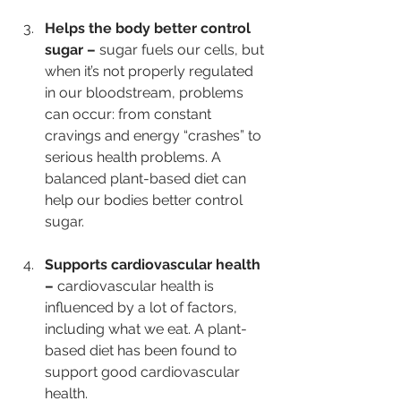
Helps the body better control 
sugar – 
sugar fuels our cells, but 
when it’s not properly regulated 
in our bloodstream, problems 
can occur: from constant 
cravings and energy “crashes” to 
serious health problems. A 
balanced plant-based diet can 
help our bodies better control 
sugar. 
Supports cardiovascular health 
– 
cardiovascular health is 
influenced by a lot of factors, 
including what we eat. A plant-
based diet has been found to 
support good cardiovascular 
health.