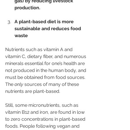
gas) by reducing livestock 
production.
A plant-based diet is more 
sustainable and reduces food 
waste
Nutrients such as vitamin A and 
vitamin C, dietary fiber, and numerous 
minerals essential for one’s health are 
not produced in the human body, and 
must be obtained from food sources. 
The 
only
 sources of many of these 
nutrients are plant-based.
Still, some micronutrients, such as 
vitamin B12 and iron, are found in low 
to zero concentrations in plant-based 
foods. People following vegan and 