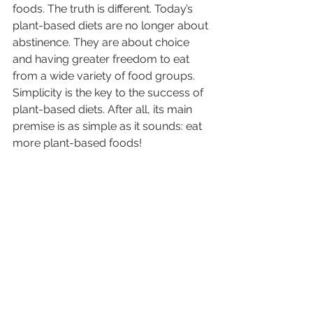
foods. The truth is different. Today’s 
plant-based diets are no longer about 
abstinence. They are about choice 
and having greater freedom to eat 
from a wide variety of food groups. 
Simplicity is the key to the success of 
plant-based diets. After all, its main 
premise is as simple as it sounds: eat 
more plant-based foods!