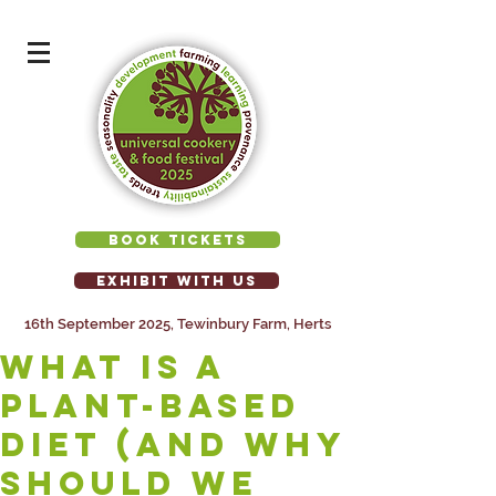
BOOK TICKETS
EXHIBIT WITH US
16th September 2025, Tewinbury Farm, Herts
What Is a
Plant-Based
Diet (and Why
Should We