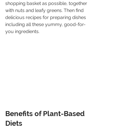
shopping basket as possible, together 
with nuts and leafy greens. Then find 
delicious recipes for preparing dishes 
including all these yummy, good-for-
you ingredients.
Benefits of Plant-Based 
Diets