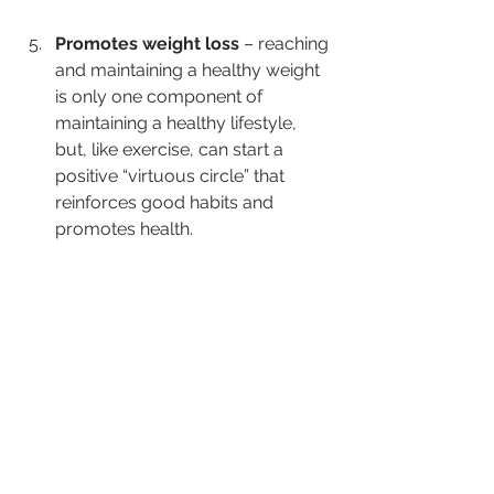
Promotes weight loss
 – reaching 
and maintaining a healthy weight 
is only one component of 
maintaining a healthy lifestyle, 
but, like exercise, can start a 
positive “virtuous circle” that 
reinforces good habits and 
promotes health.