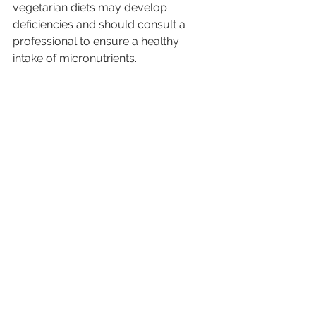
vegetarian diets may develop 
deficiencies and should consult a 
professional to ensure a healthy 
intake of micronutrients.
How to Transition to a 
Plant-Based Diet?