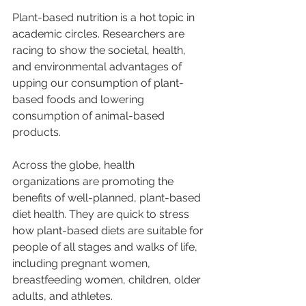
Plant-based nutrition is a hot topic in 
academic circles. Researchers are 
racing to show the societal, health, 
and environmental advantages of 
upping our consumption of plant-
based foods and lowering 
consumption of animal-based 
products.
Across the globe, health 
organizations are promoting the 
benefits of well-planned, plant-based 
diet health. They are quick to stress 
how plant-based diets are suitable for 
people of all stages and walks of life, 
including pregnant women, 
breastfeeding women, children, older 
adults, and athletes.