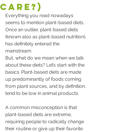
Care?)
Everything you read nowadays 
seems to mention plant-based diets. 
Once an outlier, plant-based diets 
(known also as plant-based nutrition), 
has definitely entered the 
mainstream.  
But, what do we mean when we talk 
about these diets? Let’s start with the 
basics. Plant-based diets are made 
up predominantly of foods coming 
from plant sources, and by definition, 
tend to be low in animal products.  
A common misconception is that 
plant-based diets are extreme, 
requiring people to radically change 
their routine or give up their favorite 