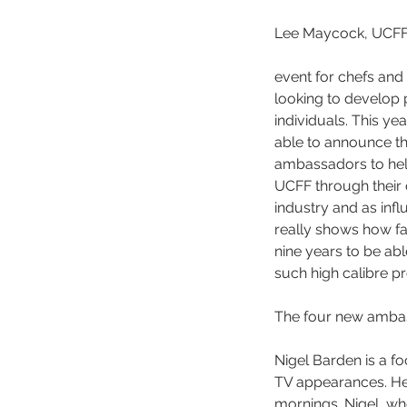
Lee Maycock, UCFF C
event for chefs and
looking to develop 
individuals. This ye
able to announce th
ambassadors to help
UCFF through their 
industry and as influ
really shows how fa
nine years to be ab
such high calibre pr
The four new ambas
Nigel Barden is a f
TV appearances. He
mornings. Nigel, wh