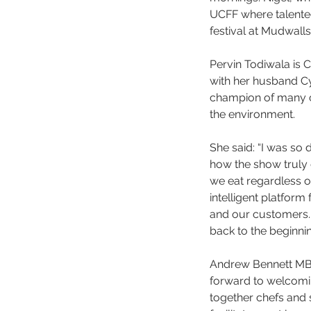
UCFF where talented
festival at Mudwall
Pervin Todiwala is 
with her husband Cyr
champion of many ca
the environment.  
She said: “I was so 
how the show truly 
we eat regardless of
intelligent platform
and our customers. 
back to the beginning
Andrew Bennett MBE,
forward to welcomin
together chefs and s