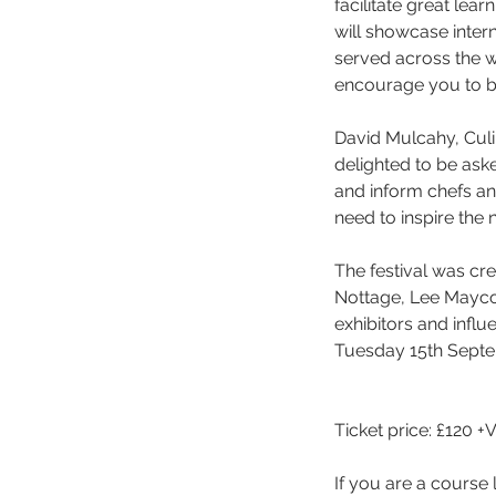
facilitate great lea
will showcase intern
served across the wo
encourage you to bo
David Mulcahy, Culin
delighted to be aske
and inform chefs an
need to inspire the n
The festival was cr
Nottage, Lee Maycoc
exhibitors and influ
Tuesday 15th Septe
Ticket price: £120 +
If you are a course