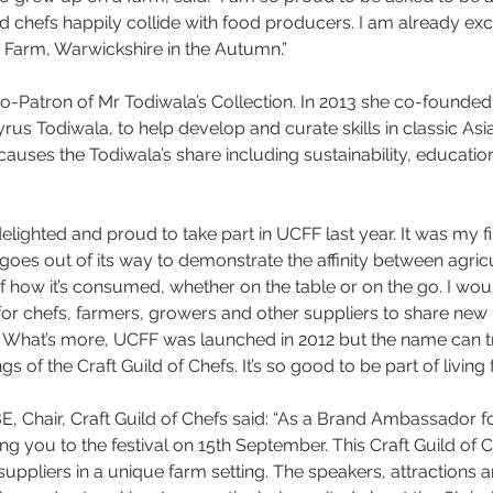
 chefs happily collide with food producers. I am already exc
s Farm, Warwickshire in the Autumn.”
Co-Patron of Mr Todiwala’s Collection. In 2013 she co-founded
us Todiwala, to help develop and curate skills in classic Asian
uses the Todiwala’s share including sustainability, education
delighted and proud to take part in UCFF last year. It was my fi
goes out of its way to demonstrate the affinity between agric
 how it’s consumed, whether on the table or on the go. I would 
 for chefs, farmers, growers and other suppliers to share new i
What’s more, UCFF was launched in 2012 but the name can tra
s of the Craft Guild of Chefs. It’s so good to be part of living 
 Chair, Craft Guild of Chefs said: “As a Brand Ambassador fo
g you to the festival on 15th September. This Craft Guild of C
uppliers in a unique farm setting. The speakers, attractions a