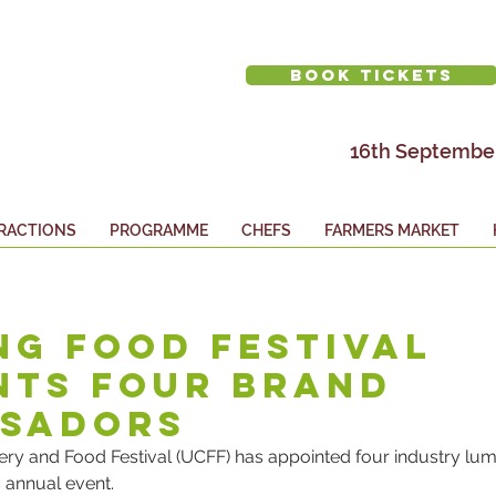
BOOK TICKETS
16th September
RACTIONS
PROGRAMME
CHEFS
FARMERS MARKET
ng Food Festival
nts Four Brand
sadors
ry and Food Festival (UCFF) has appointed four industry lumi
 annual event.