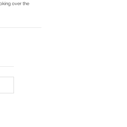
oking over the 