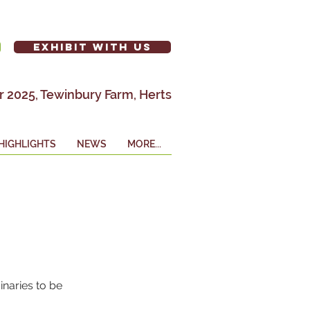
EXHIBIT WITH US
 2025, Tewinbury Farm, Herts
HIGHLIGHTS
NEWS
MORE...
naries to be 