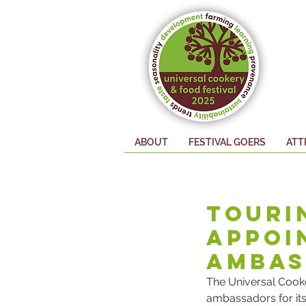
EXHIBITORS
ABOUT
FESTIVAL GOERS
ATT
Touri
Appoi
Ambas
The Universal Cooke
ambassadors for its