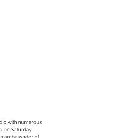
adio with numerous 
o on Saturday 
 an ambassador of 