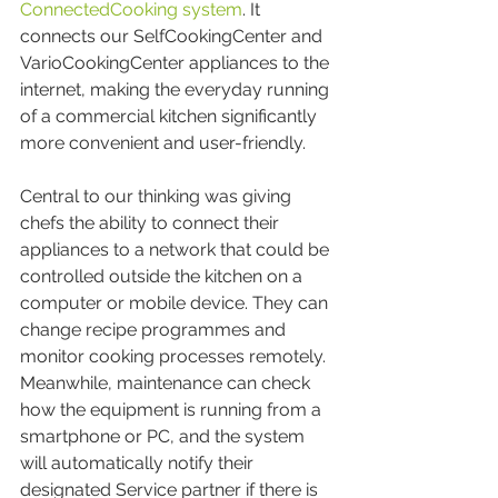
ConnectedCooking system
. It 
connects our SelfCookingCenter and 
VarioCookingCenter appliances to the 
internet, making the everyday running 
of a commercial kitchen significantly 
more convenient and user-friendly.
Central to our thinking was giving 
chefs the ability to connect their 
appliances to a network that could be 
controlled outside the kitchen on a 
computer or mobile device. They can 
change recipe programmes and 
monitor cooking processes remotely. 
Meanwhile, maintenance can check 
how the equipment is running from a 
smartphone or PC, and the system 
will automatically notify their 
designated Service partner if there is 