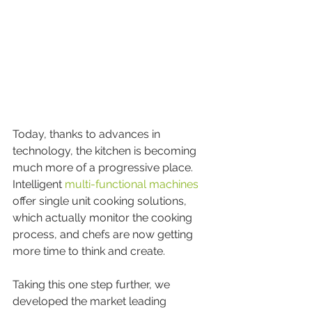
Today, thanks to advances in 
technology, the kitchen is becoming 
much more of a progressive place. 
Intelligent 
multi-functional machines
offer single unit cooking solutions, 
which actually monitor the cooking 
process, and chefs are now getting 
more time to think and create.
Taking this one step further, we 
developed the market leading 