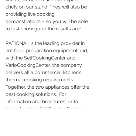
chefs on our stand. They will also be 
providing live cooking 
demonstrations – so you will be able 
to taste how good the results are!
RATIONAL is the leading provider in 
hot food preparation equipment and, 
with the SelfCookingCenter and 
VarioCookingCenter, the company 
delivers all a commercial kitchen’s 
thermal cooking requirements.  
Together, the two appliances offer the 
best cooking solutions.  For 
information and brochures, or to 
come to a free SelfCookingCenter 
Live or VarioCookingCenter Live 
demonstration, call +44 (0)1582 
480388, freephone 0800 389 2944 or 