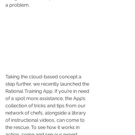
a problem.
Taking the cloud-based concept a 
step further, we recently launched the 
Rational Training App. If you’re in need 
of a spot more assistance, the App’s 
collection of tricks and tips from our 
network of chefs, alongside a library 
of instructional videos, can come to 
the rescue. To see how it works in 
action, come and see our expert 