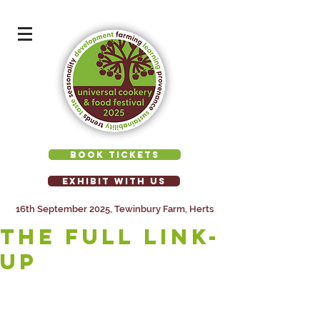
BOOK TICKETS
EXHIBIT WITH US
16th September 2025, Tewinbury Farm, Herts
The full link-
up