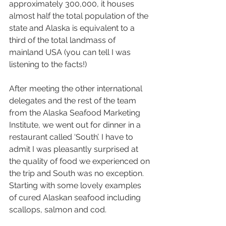
approximately 300,000, it houses 
almost half the total population of the 
state and Alaska is equivalent to a 
third of the total landmass of 
mainland USA (you can tell I was 
listening to the facts!)
After meeting the other international 
delegates and the rest of the team 
from the Alaska Seafood Marketing 
Institute, we went out for dinner in a 
restaurant called ‘South’. I have to 
admit I was pleasantly surprised at 
the quality of food we experienced on 
the trip and South was no exception. 
Starting with some lovely examples 
of cured Alaskan seafood including 
scallops, salmon and cod.