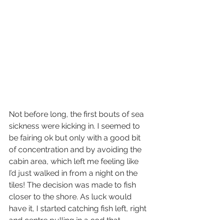
Not before long, the first bouts of sea 
sickness were kicking in. I seemed to 
be fairing ok but only with a good bit 
of concentration and by avoiding the 
cabin area, which left me feeling like 
I’d just walked in from a night on the 
tiles! The decision was made to fish 
closer to the shore. As luck would 
have it, I started catching fish left, right 