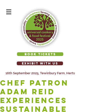
BOOK TICKETS
EXHIBIT WITH US
16th September 2025, Tewinbury Farm, Herts
Chef Patron
Adam Reid
experiences
sustainable