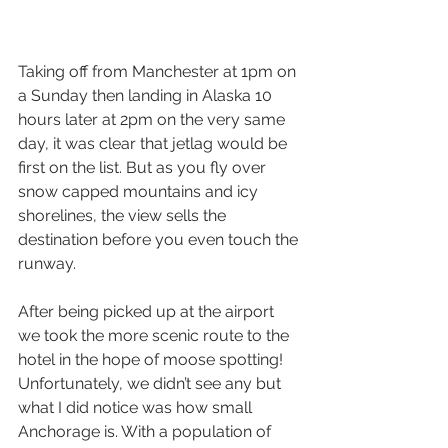
Taking off from Manchester at 1pm on 
a Sunday then landing in Alaska 10 
hours later at 2pm on the very same 
day, it was clear that jetlag would be 
first on the list. But as you fly over 
snow capped mountains and icy 
shorelines, the view sells the 
destination before you even touch the 
runway.
After being picked up at the airport 
we took the more scenic route to the 
hotel in the hope of moose spotting! 
Unfortunately, we didn’t see any but 
what I did notice was how small 
Anchorage is. With a population of 