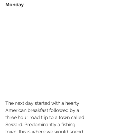
Monday
The next day started with a hearty 
American breakfast followed by a 
three hour road trip to a town called 
Seward. Predominantly a fishing 
town, this is where we would spend 