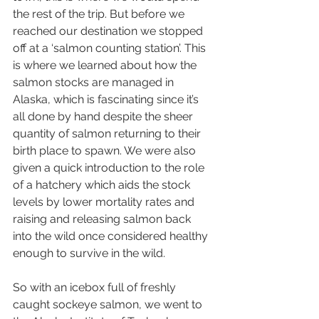
the rest of the trip. But before we 
reached our destination we stopped 
off at a ‘salmon counting station’. This 
is where we learned about how the 
salmon stocks are managed in 
Alaska, which is fascinating since it’s 
all done by hand despite the sheer 
quantity of salmon returning to their 
birth place to spawn. We were also 
given a quick introduction to the role 
of a hatchery which aids the stock 
levels by lower mortality rates and 
raising and releasing salmon back 
into the wild once considered healthy 
enough to survive in the wild.
So with an icebox full of freshly 
caught sockeye salmon, we went to 