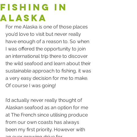
fishing in
Alaska
For me Alaska is one of those places 
you’d love to visit but never really 
have enough of a reason to. So when 
I was offered the opportunity to join 
an international trip there to discover 
the wild seafood and learn about their 
sustainable approach to fishing, it was 
a very easy decision for me to make.  
Of course I was going!
I’d actually never really thought of 
Alaskan seafood as an option for me 
at The French since utilising produce 
from our own coasts has always 
been my first priority. However with 
an ever growing drive for 