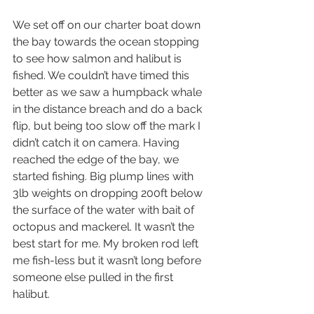
We set off on our charter boat down 
the bay towards the ocean stopping 
to see how salmon and halibut is 
fished. We couldn’t have timed this 
better as we saw a humpback whale 
in the distance breach and do a back 
flip, but being too slow off the mark I 
didn’t catch it on camera. Having 
reached the edge of the bay, we 
started fishing. Big plump lines with 
3lb weights on dropping 200ft below 
the surface of the water with bait of 
octopus and mackerel. It wasn’t the 
best start for me. My broken rod left 
me fish-less but it wasn’t long before 
someone else pulled in the first 
halibut.