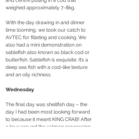
and centre pulling in a cod that 
weighed approximately 7-8kg.
With the day drawing in and dinner 
time looming, we took our catch to 
AVTEC for filleting and cooking. We 
also had a mini demonstration on 
sablefish also known as black cod or 
butterfish. Sablefish is exquisite. It’s a 
deep sea fish with a cod-like texture 
and an oily richness.
Wednesday
The final day was shellfish day – the 
day I had been most looking forward 
to because it meant KING CRAB! After 
a tour around the salmon processing 
plant where we learnt all about the 