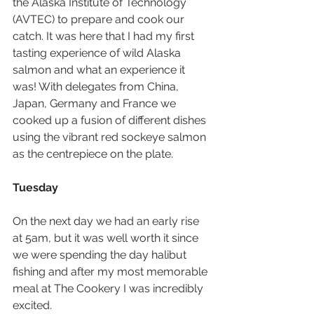
the Alaska Institute of Technology 
(AVTEC) to prepare and cook our 
catch. It was here that I had my first 
tasting experience of wild Alaska 
salmon and what an experience it 
was! With delegates from China, 
Japan, Germany and France we 
cooked up a fusion of different dishes 
using the vibrant red sockeye salmon 
as the centrepiece on the plate.
Tuesday
On the next day we had an early rise 
at 5am, but it was well worth it since 
we were spending the day halibut 
fishing and after my most memorable 
meal at The Cookery I was incredibly 
excited.