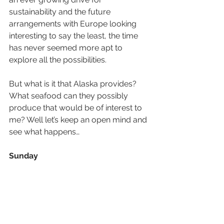
sustainability and the future 
arrangements with Europe looking 
interesting to say the least, the time 
has never seemed more apt to 
explore all the possibilities.
But what is it that Alaska provides? 
What seafood can they possibly 
produce that would be of interest to 
me? Well let’s keep an open mind and 
see what happens…
Sunday