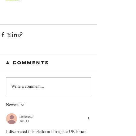
4 Comments
Write a comment...
Newest
nesteroid
Jun 11
I discovered this platform through a UK forum 