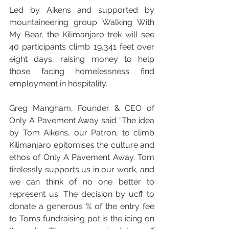
Led by Aikens and supported by 
mountaineering group Walking With 
My Bear, the Kilimanjaro trek will see 
40 participants climb 19,341 feet over 
eight days, raising money to help 
those facing homelessness find 
employment in hospitality.
Greg Mangham, Founder & CEO of 
Only A Pavement Away said
“The idea 
by Tom Aikens, our Patron, to climb 
Kilimanjaro epitomises the culture and 
ethos of Only A Pavement Away. Tom 
tirelessly supports us in our work, and 
we can think of no one better to 
represent us. The decision by ucff to 
donate a generous % of the entry fee 
to Toms fundraising pot is the icing on 