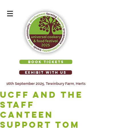
BOOK TICKETS
EXHIBIT WITH US
16th September 2025, Tewinbury Farm, Herts
UCFF AND THE
STAFF
CANTEEN
SUPPORT TOM