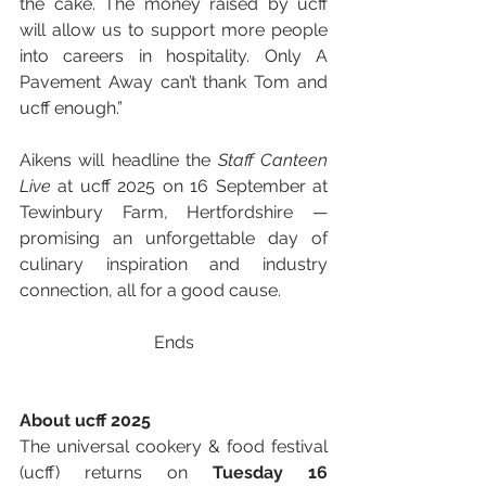
the cake. The money raised by ucff 
will allow us to support more people 
into careers in hospitality. Only A 
Pavement Away can’t thank Tom and 
ucff enough.”
Aikens will headline the 
Staff Canteen 
Live
 at ucff 2025 on 16 September at 
Tewinbury Farm, Hertfordshire — 
promising an unforgettable day of 
culinary inspiration and industry 
connection, all for a good cause.
Ends
About ucff 2025
The universal cookery & food festival 
(ucff) returns on 
Tuesday 16 