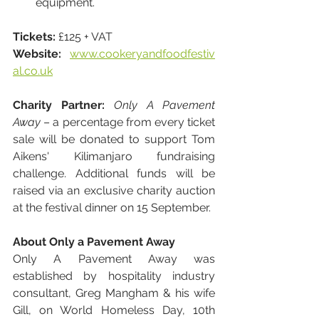
equipment.
Tickets:
 £125 + VAT
Website:
www.cookeryandfoodfestiv
al.co.uk
Charity Partner:
Only A Pavement 
Away
 – a percentage from every ticket 
sale will be donated to support Tom 
Aikens' Kilimanjaro fundraising 
challenge. Additional funds will be 
raised via an exclusive charity auction 
at the festival dinner on 15 September.
About Only a Pavement Away
Only A Pavement Away was 
established by hospitality industry 
consultant, Greg Mangham & his wife 
Gill, on World Homeless Day, 10th 