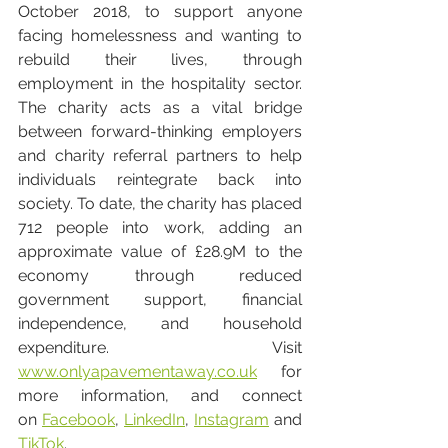
October 2018, to support anyone 
facing homelessness and wanting to 
rebuild their lives, through 
employment in the hospitality sector. 
The charity acts as a vital bridge 
between forward-thinking employers 
and charity referral partners to help 
individuals reintegrate back into 
society. To date, the charity has placed 
712 people into work, adding an 
approximate value of £28.9M to the 
economy through reduced 
government support, financial 
independence, and household 
expenditure. Visit 
www.onlyapavementaway.co.uk
 for 
more information, and connect 
on 
Facebook
, 
LinkedIn
, 
Instagram
 and 
TikTok
. 