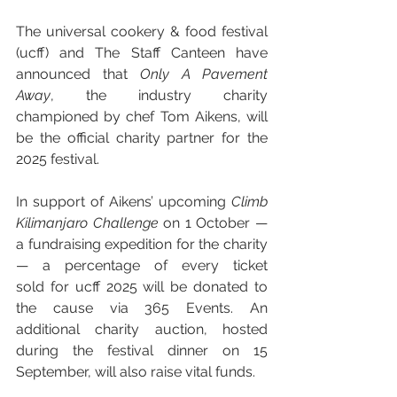
The universal cookery & food festival 
(ucff) and The Staff Canteen have 
announced that 
Only A Pavement 
Away
, the industry charity 
championed by chef Tom Aikens, will 
be the official charity partner for the 
2025 festival.
In support of Aikens’ upcoming 
Climb 
Kilimanjaro Challenge
 on 1 October — 
a fundraising expedition for the charity 
— a percentage of every ticket 
sold for ucff 2025 will be donated to 
the cause via 365 Events. An 
additional charity auction, hosted 
during the festival dinner on 15 
September, will also raise vital funds.