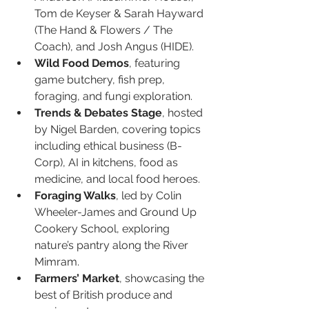
Tom de Keyser & Sarah Hayward 
(The Hand & Flowers / The 
Coach), and Josh Angus (HIDE).
Wild Food Demos
, featuring 
game butchery, fish prep, 
foraging, and fungi exploration.
Trends & Debates Stage
, hosted 
by Nigel Barden, covering topics 
including ethical business (B-
Corp), AI in kitchens, food as 
medicine, and local food heroes.
Foraging Walks
, led by Colin 
Wheeler-James and Ground Up 
Cookery School, exploring 
nature’s pantry along the River 
Mimram.
Farmers’ Market
, showcasing the 
best of British produce and 