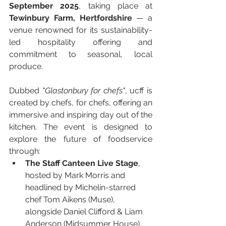
September 2025
, taking place at 
Tewinbury Farm, Hertfordshire
 — a 
venue renowned for its sustainability-
led hospitality offering and 
commitment to seasonal, local 
produce.
Dubbed 
"Glastonbury for chefs"
, ucff is 
created by chefs, for chefs, offering an 
immersive and inspiring day out of the 
kitchen. The event is designed to 
explore the future of foodservice 
through:
The Staff Canteen Live Stage
, 
hosted by Mark Morris and 
headlined by Michelin-starred 
chef Tom Aikens (Muse), 
alongside Daniel Clifford & Liam 
Anderson (Midsummer House), 