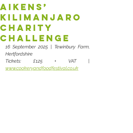
AIKENS’
KILIMANJARO
CHARITY
CHALLENGE
16 September 2025 | Tewinbury Farm, 
Hertfordshire
Tickets: £125 + VAT | 
www.cookeryandfoodfestival.co.uk