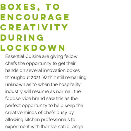
boxes, to
encourage
creativity
during
lockdown
Essential Cuisine are giving fellow 
chefs the opportunity to get their 
hands on several innovation boxes 
throughout 2021. With it still remaining 
unknown as to when the hospitality 
industry will resume as normal, the 
foodservice brand saw this as the 
perfect opportunity to help keep the 
creative minds of chefs busy by 
allowing kitchen professionals to 
experiment with their versatile range 