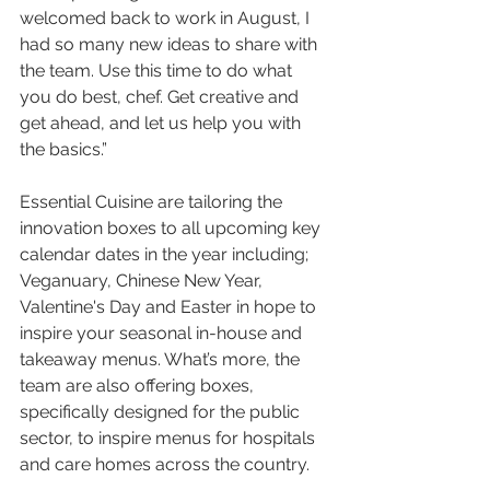
welcomed back to work in August, I 
had so many new ideas to share with 
the team. Use this time to do what 
you do best, chef. Get creative and 
get ahead, and let us help you with 
the basics.”
Essential Cuisine are tailoring the 
innovation boxes to all upcoming key 
calendar dates in the year including; 
Veganuary, Chinese New Year, 
Valentine's Day and Easter in hope to 
inspire your seasonal in-house and 
takeaway menus. What’s more, the 
team are also offering boxes, 
specifically designed for the public 
sector, to inspire menus for hospitals 
and care homes across the country.