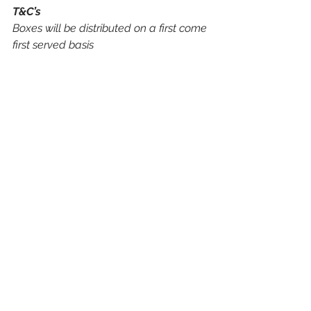
T&C’s
Boxes will be distributed on a first come 
first served basis
Boxes will only be distributed to chefs, 
at an established business address in 
the UK
Products included within the innovation 
boxes will be sample sizes
Please allow up to two weeks for your 
box to be delivered
If you need any assistance, product 
information or support, get in touch by 
calling 01606 541 490 to speak to a 
member of the team