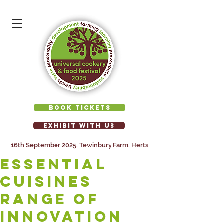
BOOK TICKETS
EXHIBIT WITH US
16th September 2025, Tewinbury Farm, Herts
ESSENTIAL
CUISINES
range of
innovation