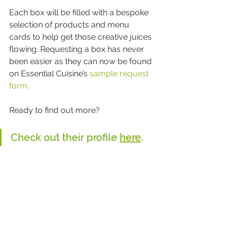
Each box will be filled with a bespoke 
selection of products and menu 
cards to help get those creative juices 
flowing. Requesting a box has never 
been easier as they can now be found 
on Essential Cuisine’s 
sample request 
form.
Ready to find out more?
Check out their profile 
here
.